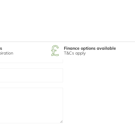
s
Finance options available
piration
T&Cs apply