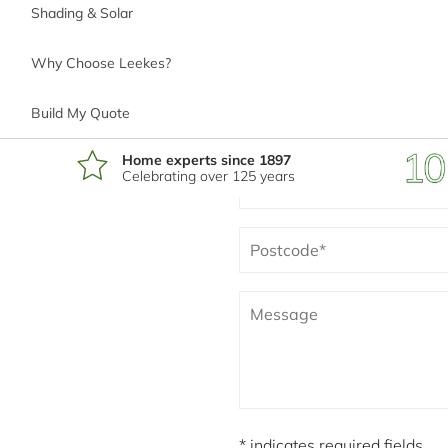
Shading & Solar
Why Choose Leekes?
*
Phone number
Build My Quote
Home experts since 1897
Celebrating over 125 years
*
Email address
*
Postcode
I'm interested in
* indicates required fields