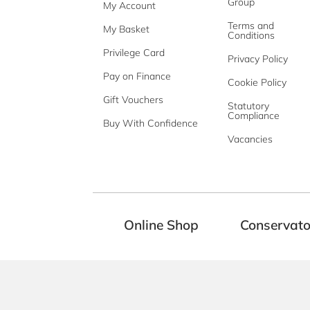
Group
My Account
Terms and
My Basket
Conditions
Privilege Card
Privacy Policy
Pay on Finance
Cookie Policy
Gift Vouchers
Statutory
Compliance
Buy With Confidence
Vacancies
Online Shop
Conservato