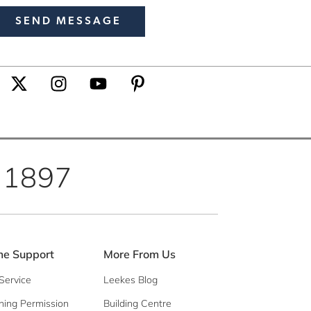
 1897
e Support
More From Us
Service
Leekes Blog
ning Permission
Building Centre