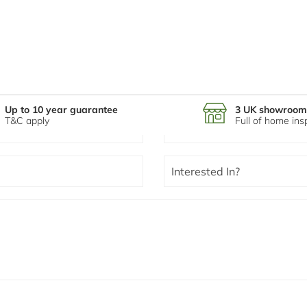
Up to 10 year guarantee
3 UK showroom
T&C apply
Full of home ins