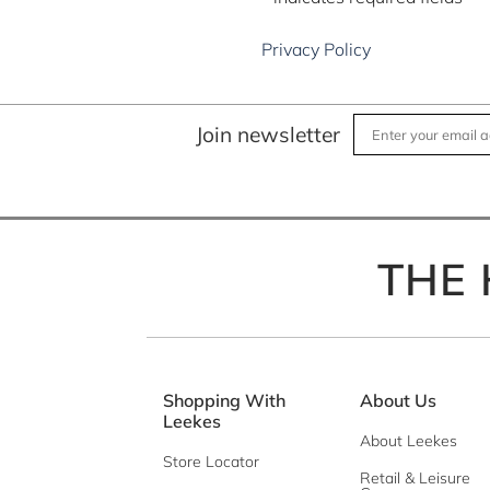
*
Message
Privacy Policy
Join newsletter
THE 
Privacy Policy
Shopping With
About Us
Leekes
About Leekes
Store Locator
Retail & Leisure