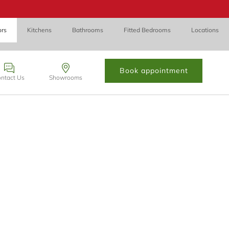
ors
Kitchens
Bathrooms
Fitted Bedrooms
Locations
Book appointment
ntact Us
Showrooms
 Cynon Taff, CF72 8PN.
contact form below and we’ll be in touch.