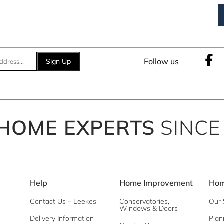
Follow us
Sign Up
HOME EXPERTS
SINCE
Help
Home Improvement
Hom
Contact Us – Leekes
Conservatories,
Our 
Windows & Doors
Delivery Information
Plan