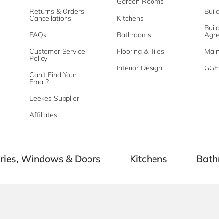
Garden Rooms
Returns & Orders
Buil
Cancellations
Kitchens
Buil
FAQs
Bathrooms
Agr
Customer Service
Flooring & Tiles
Main
Policy
Interior Design
GGF 
Can’t Find Your
Email?
Leekes Supplier
Affiliates
ries, Windows & Doors
Kitchens
Bath