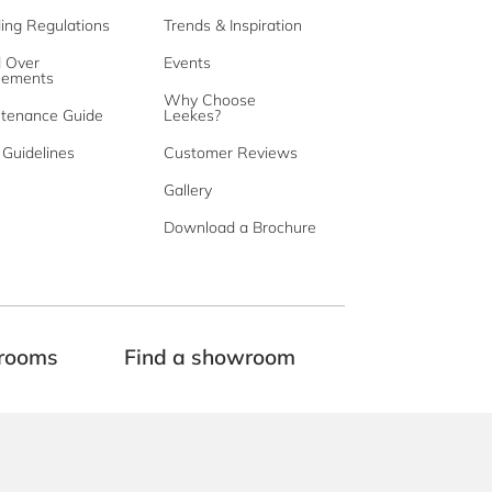
ding Regulations
Trends & Inspiration
d Over
Events
eements
Why Choose
tenance Guide
Leekes?
Guidelines
Customer Reviews
Gallery
Download a Brochure
rooms
Find a showroom