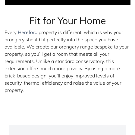
Fit for Your Home
Every
Hereford
property is different, which is why your
orangery should fit perfectly into the space you have
available. We create our orangery range bespoke to your
property, so you’ll get a room that meets all your
requirements. Unlike a standard conservatory, this
extension offers much more privacy. By using a more
brick-based design, you’ll enjoy improved levels of
security, thermal efficiency and raise the value of your
property.