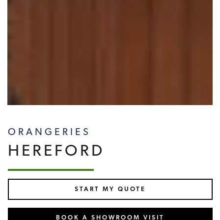
ORANGERIES
HEREFORD
START MY QUOTE
BOOK A SHOWROOM VISIT