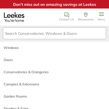
Don't miss out on amazing savings at Leekes
Windows
Book an appointment
Contact Us
Showrooms
Menu
Doors
We just need a few details or
call us on 0800
Conservatories & Orangeries
0385355
.
Windows
Canopies & Extensions
Call back day
Doors
Garden Rooms
Conservatories & Orangeries
Call back time
Shading & Solar
Canopies & Extensions
Why Choose Leekes
Garden Rooms
*
Name
Build My Quote
Shading & Solar