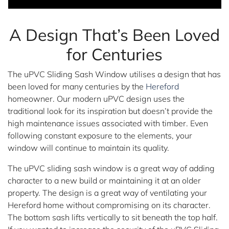
A Design That’s Been Loved
for Centuries
The uPVC Sliding Sash Window utilises a design that has
been loved for many centuries by the
Hereford
homeowner. Our modern uPVC design uses the
traditional look for its inspiration but doesn’t provide the
high maintenance issues associated with timber. Even
following constant exposure to the elements, your
window will continue to maintain its quality.
The uPVC sliding sash window is a great way of adding
character to a new build or maintaining it at an older
property. The design is a great way of ventilating your
Hereford home without compromising on its character.
The bottom sash lifts vertically to sit beneath the top half.