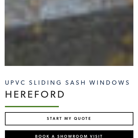
UPVC SLIDING SASH WINDOWS
HEREFORD
START MY QUOTE
BOOK A SHOWROOM VISIT