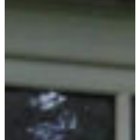
*
Message
Privacy Policy