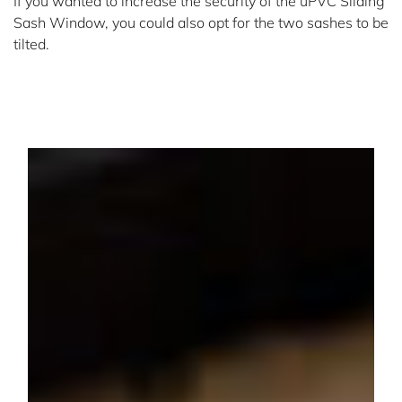
If you wanted to increase the security of the uPVC Sliding
Sash Window, you could also opt for the two sashes to be
tilted.