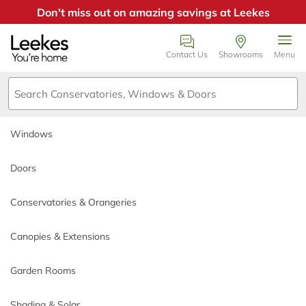
Don't miss out on amazing savings at Leekes
Windows
Book an appointment
Contact Us
Showrooms
Menu
Doors
We just need a few details or
call us on 0800
Conservatories & Orangeries
0385355
.
Windows
Canopies & Extensions
Call back day
Doors
Garden Rooms
Conservatories & Orangeries
Call back time
Shading & Solar
Canopies & Extensions
Why Choose Leekes
Garden Rooms
*
Name
Build My Quote
Shading & Solar