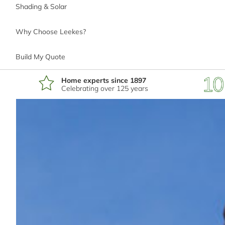
Shading & Solar
Why Choose Leekes?
*
Phone number
Build My Quote
Home experts since 1897
Celebrating over 125 years
*
Email address
*
Postcode
I'm interested in