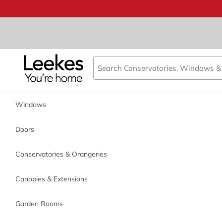
Book an appointment
We just need a few details or
call us on 0800 0385355
.
Call back day
Windows
Doors
Registered Head Offic
Call back time
Conservatories & Orangeries
Canopies & Extensions
*
Name
Garden Rooms