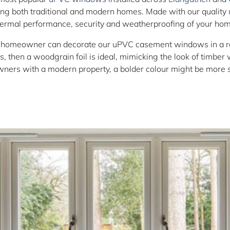
tting both traditional and modern homes. Made with our quality
hermal performance, security and weatherproofing of your hom
 homeowner can decorate our uPVC casement windows in a rang
, then a woodgrain foil is ideal, mimicking the look of timber
ers with a modern property, a bolder colour might be more s