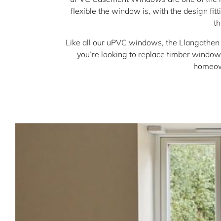
flexible the window is, with the design fi
t
Like all our uPVC windows, the Llangathen
you’re looking to replace timber windows
homeown