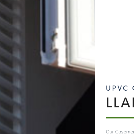
UPVC
LL
Our Casemen