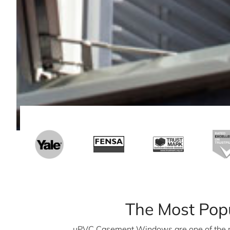
The Most Pop
uPVC Casement Windows are one of the 