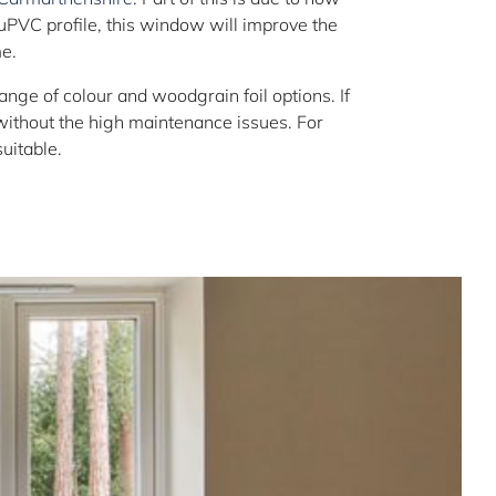
 uPVC profile, this window will improve the
e.
e of colour and woodgrain foil options. If
 without the high maintenance issues. For
uitable.