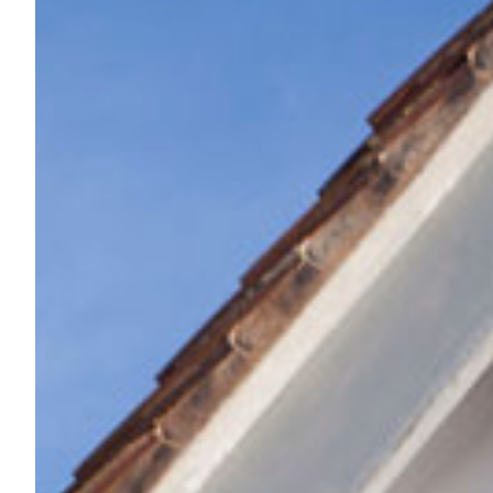
*
Message
Privacy Policy