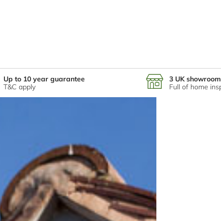
Up to 10 year guarantee
3 UK showroom
T&C apply
Full of home ins