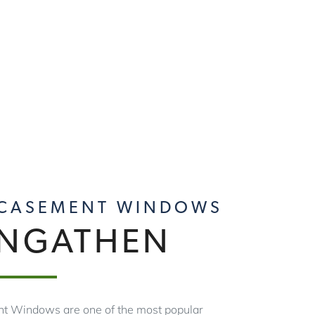
 CASEMENT WINDOWS
ANGATHEN
t Windows are one of the most popular