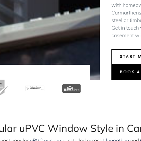
with homeow
Carmarthenshi
steel or timb
Get in touch
casement wi
START 
BOOK A
ular uPVC Window Style in Ca
most popular
uPVC windows
installed across
Llangathen
and