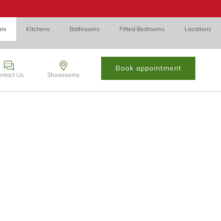
ors
Kitchens
Bathrooms
Fitted Bedrooms
Locations
Book appointment
ntact Us
Showrooms
 Cynon Taff, CF72 8PN.