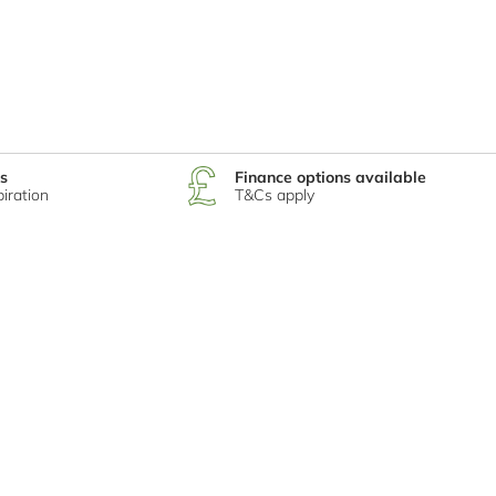
s
Finance options available
piration
T&Cs apply