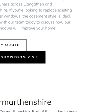
ners across Llangathen and
re. If you're looking to replace existing
er windows, the casement style is ideal.
 with our team today to discuss how our
ndows will improve your home.
MY QUOTE
 SHOWROOM VISIT
rmarthenshire
Carmarthenshire
. Part of this is due to how