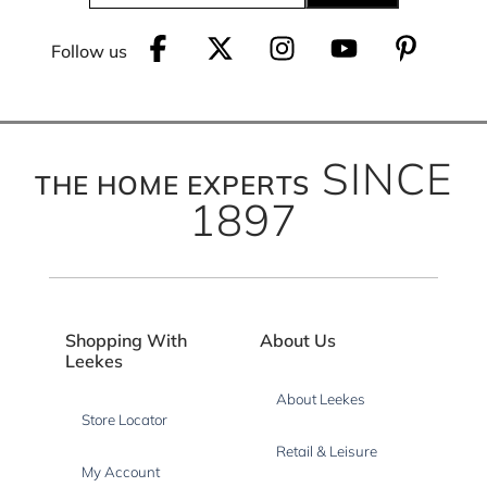
Follow us
SINCE
THE HOME EXPERTS
1897
Shopping With
About Us
Leekes
About Leekes
Store Locator
Retail & Leisure
My Account