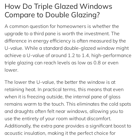
How Do Triple Glazed Windows
Compare to Double Glazing?
A common question for homeowners is whether the
upgrade to a third pane is worth the investment. The
difference in energy efficiency is often measured by the
U-value. While a standard double-glazed window might
achieve a U-value of around 1.2 to 1.4, high-performance
triple glazing can reach levels as low as 0.8 or even
lower.
The lower the U-value, the better the window is at
retaining heat. In practical terms, this means that even
when it is freezing outside, the internal pane of glass
remains warm to the touch. This eliminates the cold spots
and draughts often felt near windows, allowing you to
use the entirety of your room without discomfort.
Additionally, the extra pane provides a significant boost to
acoustic insulation, making it the perfect choice for