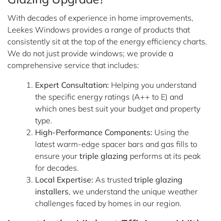
With decades of experience in home improvements,
Leekes Windows provides a range of products that
consistently sit at the top of the energy efficiency charts.
We do not just provide windows; we provide a
comprehensive service that includes:
Expert Consultation:
Helping you understand
the specific energy ratings (A++ to E) and
which ones best suit your budget and property
type.
High-Performance Components:
Using the
latest warm-edge spacer bars and gas fills to
ensure your
triple glazing
performs at its peak
for decades.
Local Expertise:
As trusted
triple glazing
installers
, we understand the unique weather
challenges faced by homes in our region.