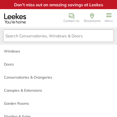
Don't miss out on amazing savings at Leekes
Windows
Book an appointment
Contact Us
Showrooms
Menu
Doors
We just need a few details or
call us on 0800
Conservatories & Orangeries
0385355
.
Windows
Canopies & Extensions
Call back day
Doors
Garden Rooms
Conservatories & Orangeries
Which Triple Glazing
Call back time
Shading & Solar
Canopies & Extensions
Products Offer the
Why Choose Leekes
Highest Energy
Garden Rooms
*
Name
Build My Quote
Shading & Solar