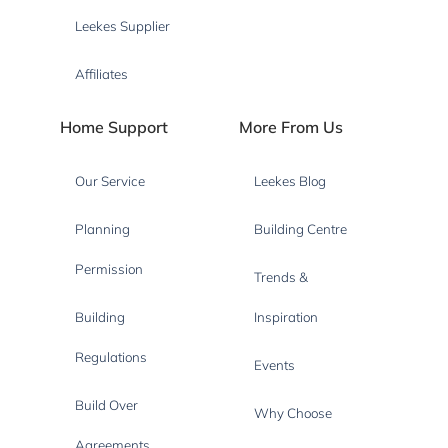
Leekes Supplier
Affiliates
Home Support
More From Us
Our Service
Leekes Blog
Planning
Building Centre
Permission
Trends &
Building
Inspiration
Regulations
Events
Build Over
Why Choose
Agreements