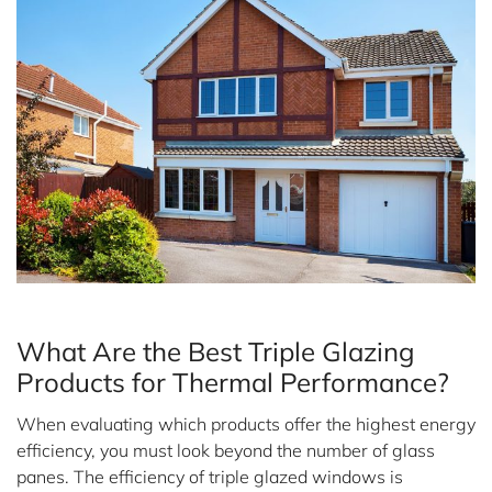
*
Message
What Are the Best Triple Glazing
Privacy Policy
Products for Thermal Performance?
When evaluating which products offer the highest energy
efficiency, you must look beyond the number of glass
panes. The efficiency of triple glazed windows is