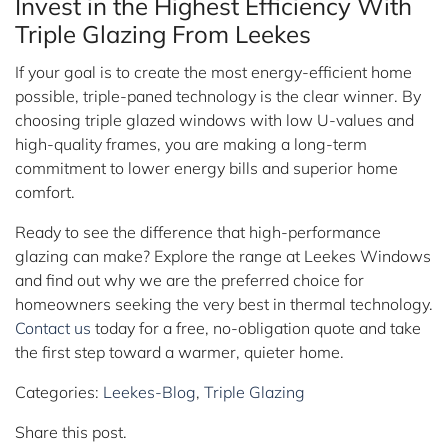
Invest in the Highest Efficiency With
Triple Glazing From Leekes
If your goal is to create the most energy-efficient home
possible, triple-paned technology is the clear winner. By
choosing triple glazed windows with low U-values and
high-quality frames, you are making a long-term
commitment to lower energy bills and superior home
comfort.
Ready to see the difference that high-performance
glazing can make? Explore the range at Leekes Windows
and find out why we are the preferred choice for
homeowners seeking the very best in thermal technology.
Contact us
today for a free, no-obligation quote and take
the first step toward a warmer, quieter home.
Categories:
Leekes-Blog
,
Triple Glazing
Share this post.