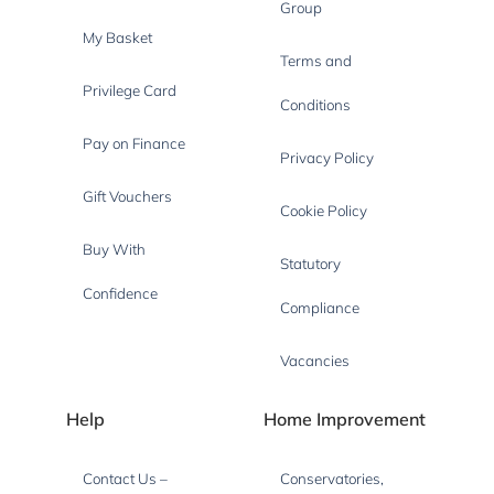
Group
My Basket
Terms and
Privilege Card
Conditions
Pay on Finance
Privacy Policy
Gift Vouchers
Cookie Policy
Buy With
Statutory
Confidence
Compliance
Vacancies
Help
Home Improvement
Contact Us –
Conservatories,