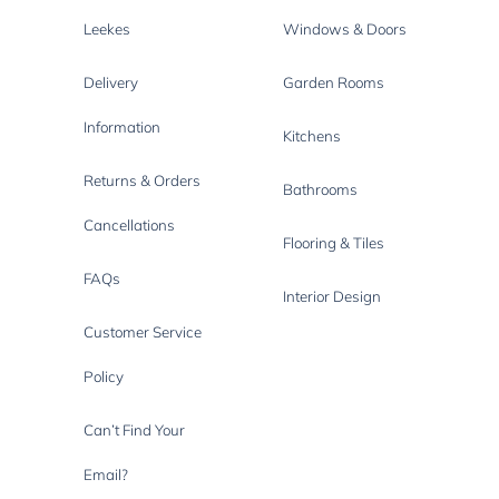
Leekes
Windows & Doors
Delivery
Garden Rooms
Information
Kitchens
Returns & Orders
Bathrooms
Cancellations
Flooring & Tiles
FAQs
Interior Design
Customer Service
Policy
Can’t Find Your
Email?