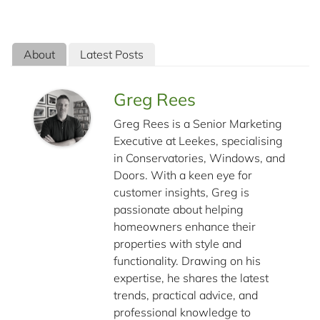
About
Latest Posts
Greg Rees
Greg Rees is a Senior Marketing
Executive at Leekes, specialising
in Conservatories, Windows, and
Doors. With a keen eye for
customer insights, Greg is
passionate about helping
homeowners enhance their
properties with style and
functionality. Drawing on his
expertise, he shares the latest
trends, practical advice, and
professional knowledge to