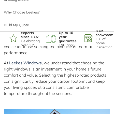
Efficiency Ratings?
Sign up for the latest news, offers and ideas:
Why Choose Leekes?
In the current climate of rising energy costs and a
growing focus on sustainable living, homeowners across
Sign Up
Build My Quote
the UK are looking for ways to fortify their homes against
*
Phone number
Home
3 UK
experts
Up to 10
heat loss. While double glazing has been the standard for
showroom
since 1897
year
Registered Head Office: Leekes Limited, Mwyndy Business Park,
Full of
decades,
triple glazing
has emerged as the premier
Celebrating
guarantee
home
Pontyclun, Rhondda Cynon Taff, CF72 8PN.
over 125
T&C apply
choice for those seeking the pinnacle of thermal
inspiration
years
Registered Company Number in England and Wales: 563751
performance.
*
Email address
VAT Number: 135044206
Copyright © 2026 Leekes Limited
At
Leekes Windows
, we understand that choosing the
right windows is an investment in your home’s future
To Top
comfort and value. Selecting the highest-rated products
*
Postcode
can significantly reduce your carbon footprint and keep
your living spaces at a consistent, comfortable
temperature throughout the seasons.
I'm interested in