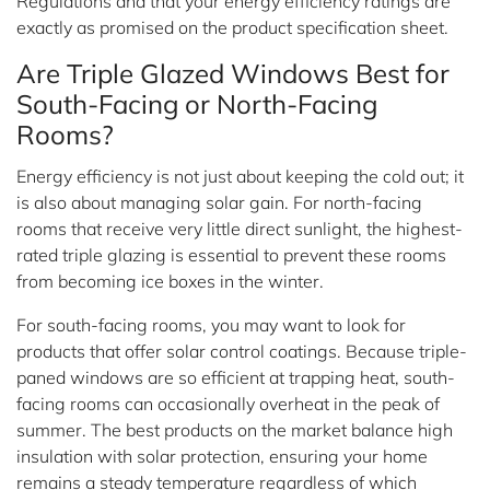
Regulations and that your energy efficiency ratings are
exactly as promised on the product specification sheet.
Are Triple Glazed Windows Best for
South-Facing or North-Facing
Rooms?
Energy efficiency is not just about keeping the cold out; it
is also about managing solar gain. For north-facing
rooms that receive very little direct sunlight, the highest-
rated triple glazing is essential to prevent these rooms
from becoming ice boxes in the winter.
For south-facing rooms, you may want to look for
products that offer solar control coatings. Because triple-
paned windows are so efficient at trapping heat, south-
facing rooms can occasionally overheat in the peak of
summer. The best products on the market balance high
insulation with solar protection, ensuring your home
remains a steady temperature regardless of which