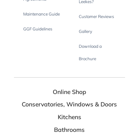
Leekes?
Maintenance Guide
Customer Reviews
GGF Guidelines
Gallery
Download a
Brochure
Online Shop
Conservatories, Windows & Doors
Kitchens
Bathrooms