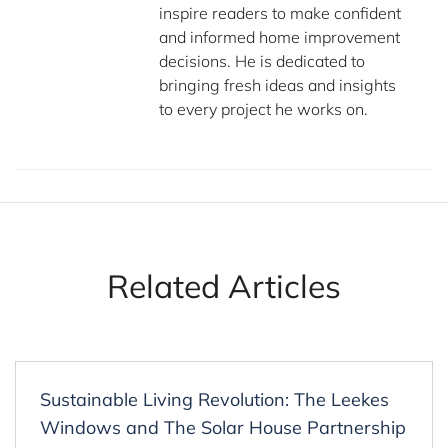
inspire readers to make confident
and informed home improvement
decisions. He is dedicated to
bringing fresh ideas and insights
to every project he works on.
Related Articles
Sustainable Living Revolution: The Leekes
Windows and The Solar House Partnership