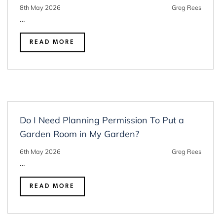
8th May 2026
Greg Rees
…
READ MORE
Do I Need Planning Permission To Put a
Garden Room in My Garden?
6th May 2026
Greg Rees
…
READ MORE