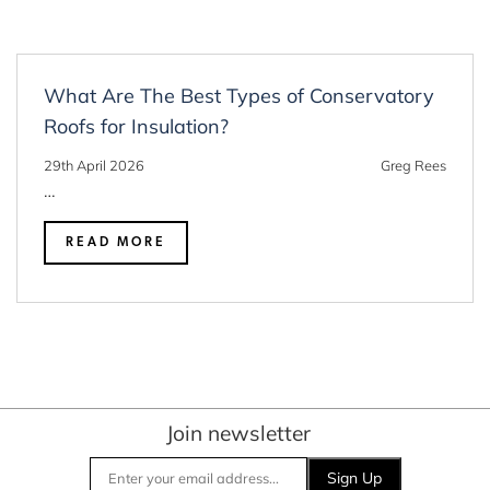
What Are The Best Types of Conservatory
Roofs for Insulation?
29th April 2026
Greg Rees
…
READ MORE
Join newsletter
Sign Up