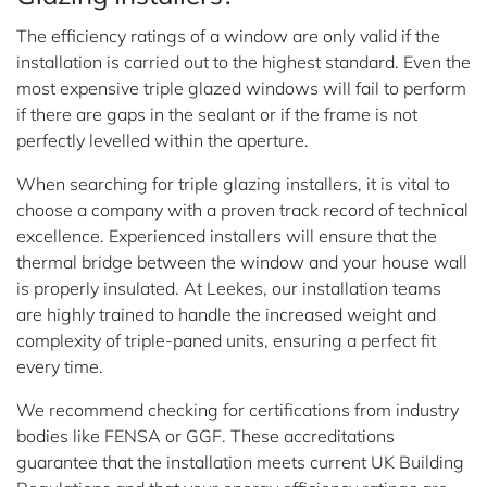
The efficiency ratings of a window are only valid if the
installation is carried out to the highest standard. Even the
most expensive triple glazed windows will fail to perform
if there are gaps in the sealant or if the frame is not
perfectly levelled within the aperture.
When searching for triple glazing installers, it is vital to
choose a company with a proven track record of technical
excellence. Experienced installers will ensure that the
thermal bridge between the window and your house wall
is properly insulated. At Leekes, our installation teams
are highly trained to handle the increased weight and
complexity of triple-paned units, ensuring a perfect fit
every time.
We recommend checking for certifications from industry
bodies like FENSA or GGF. These accreditations
guarantee that the installation meets current UK Building