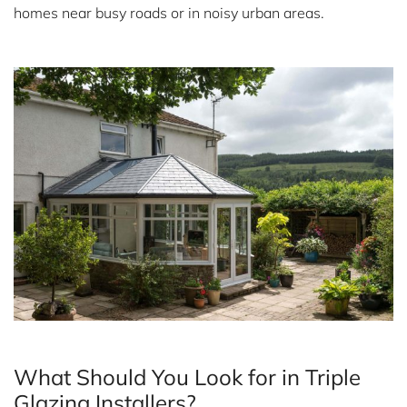
homes near busy roads or in noisy urban areas.
What Should You Look for in Triple
Glazing Installers?