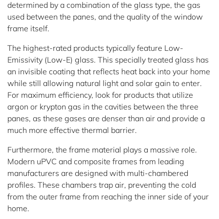
determined by a combination of the glass type, the gas
used between the panes, and the quality of the window
frame itself.
The highest-rated products typically feature Low-
Emissivity (Low-E) glass. This specially treated glass has
an invisible coating that reflects heat back into your home
while still allowing natural light and solar gain to enter.
For maximum efficiency, look for products that utilize
argon or krypton gas in the cavities between the three
panes, as these gases are denser than air and provide a
much more effective thermal barrier.
Furthermore, the frame material plays a massive role.
Modern uPVC and composite frames from leading
manufacturers are designed with multi-chambered
profiles. These chambers trap air, preventing the cold
from the outer frame from reaching the inner side of your
home.