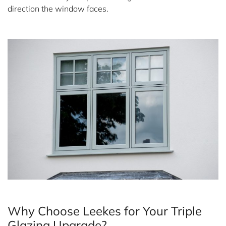
direction the window faces.
Why Choose Leekes for Your Triple
Glazing Upgrade?